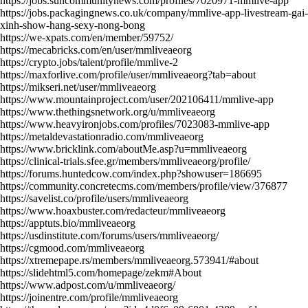
https://jobs.suncommunitynews.com/profiles/7020971-mmlive-app
https://jobs.packagingnews.co.uk/company/mmlive-app-livestream-gai-
xinh-show-hang-sexy-nong-bong
https://we-xpats.com/en/member/59752/
https://mecabricks.com/en/user/mmliveaeorg
https://crypto.jobs/talent/profile/mmlive-2
https://maxforlive.com/profile/user/mmliveaeorg?tab=about
https://mikseri.net/user/mmliveaeorg
https://www.mountainproject.com/user/202106411/mmlive-app
https://www.thethingsnetwork.org/u/mmliveaeorg
https://www.heavyironjobs.com/profiles/7023083-mmlive-app
https://metaldevastationradio.com/mmliveaeorg
https://www.bricklink.com/aboutMe.asp?u=mmliveaeorg
https://clinical-trials.sfee.gr/members/mmliveaeorg/profile/
https://forums.huntedcow.com/index.php?showuser=186695
https://community.concretecms.com/members/profile/view/376877
https://savelist.co/profile/users/mmliveaeorg
https://www.hoaxbuster.com/redacteur/mmliveaeorg
https://apptuts.bio/mmliveaeorg
https://usdinstitute.com/forums/users/mmliveaeorg/
https://cgmood.com/mmliveaeorg
https://xtremepape.rs/members/mmliveaeorg.573941/#about
https://slidehtml5.com/homepage/zekm#About
https://www.adpost.com/u/mmliveaeorg/
https://joinentre.com/profile/mmliveaeorg