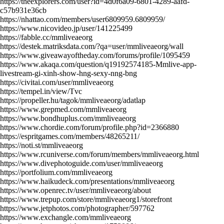
https://theexplorers.com/user?id=4d0f6a09-6801-4289-aafd-
c57b931e36cb
https://nhattao.com/members/user6809959.6809959/
https://www.nicovideo.jp/user/141225499
https://fabble.cc/mmliveaeorg
https://destek.matriksdata.com/?qa=user/mmliveaeorg/wall
https://www.giveawayoftheday.com/forums/profile/1095459
https://www.akaqa.com/question/q19192574185-Mmlive-app-
livestream-gi-xinh-show-hng-sexy-nng-bng
https://civitai.com/user/mmliveaeorg
https://tempel.in/view/Tvc
https://propeller.hu/tagok/mmliveaeorg/adatlap
https://www.grepmed.com/mmliveaeorg
https://www.bondhuplus.com/mmliveaeorg
https://www.chordie.com/forum/profile.php?id=2366880
https://espritgames.com/members/48265211/
https://noti.st/mmliveaeorg
https://www.rcuniverse.com/forum/members/mmliveaeorg.html
https://www.divephotoguide.com/user/mmliveaeorg
https://portfolium.com/mmliveaeorg
https://www.haikudeck.com/presentations/mmliveaeorg
https://www.openrec.tv/user/mmliveaeorg/about
https://www.trepup.com/store/mmliveaeorg1/storefront
https://www.jetphotos.com/photographer/597762
https://www.exchangle.com/mmliveaeorg