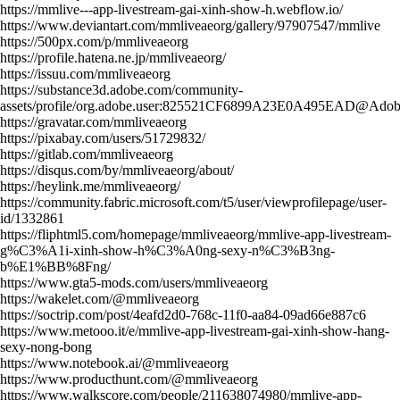
https://mmlive---app-livestream-gai-xinh-show-h.webflow.io/
https://www.deviantart.com/mmliveaeorg/gallery/97907547/mmlive
https://500px.com/p/mmliveaeorg
https://profile.hatena.ne.jp/mmliveaeorg/
https://issuu.com/mmliveaeorg
https://substance3d.adobe.com/community-
assets/profile/org.adobe.user:825521CF6899A23E0A495EAD@Ado
https://gravatar.com/mmliveaeorg
https://pixabay.com/users/51729832/
https://gitlab.com/mmliveaeorg
https://disqus.com/by/mmliveaeorg/about/
https://heylink.me/mmliveaeorg/
https://community.fabric.microsoft.com/t5/user/viewprofilepage/user-
id/1332861
https://fliphtml5.com/homepage/mmliveaeorg/mmlive-app-livestream-
g%C3%A1i-xinh-show-h%C3%A0ng-sexy-n%C3%B3ng-
b%E1%BB%8Fng/
https://www.gta5-mods.com/users/mmliveaeorg
https://wakelet.com/@mmliveaeorg
https://soctrip.com/post/4eafd2d0-768c-11f0-aa84-09ad66e887c6
https://www.metooo.it/e/mmlive-app-livestream-gai-xinh-show-hang-
sexy-nong-bong
https://www.notebook.ai/@mmliveaeorg
https://www.producthunt.com/@mmliveaeorg
https://www.walkscore.com/people/211638074980/mmlive-app-