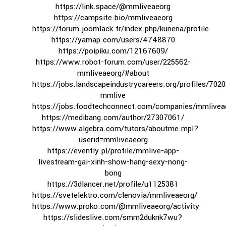
https://link.space/@mmliveaeorg
https://campsite.bio/mmliveaeorg
https://forum.joomlack.fr/index.php/kunena/profile
https://yamap.com/users/4748870
https://poipiku.com/12167609/
https://www.robot-forum.com/user/225562-
mmliveaeorg/#about
https://jobs.landscapeindustrycareers.org/profiles/702
mmlive
https://jobs.foodtechconnect.com/companies/mmlivea
https://medibang.com/author/27307061/
https://www.algebra.com/tutors/aboutme.mpl?
userid=mmliveaeorg
https://evently.pl/profile/mmlive-app-
livestream-gai-xinh-show-hang-sexy-nong-
bong
https://3dlancer.net/profile/u1125381
https://svetelektro.com/clenovia/mmliveaeorg/
https://www.proko.com/@mmliveaeorg/activity
https://slideslive.com/smm2duknk7wu?