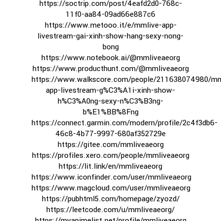
https://soctrip.com/post/4eafd2d0-768c-
11f0-aa84-09ad66e887c6
https://www.metooo.it/e/mmlive-app-
livestream-gai-xinh-show-hang-sexy-nong-
bong
https://www.notebook.ai/@mmliveaeorg
https://www.producthunt.com/@mmliveaeorg
https://www.walkscore.com/people/211638074980/mm
app-livestream-g%C3%A1i-xinh-show-
h%C3%A0ng-sexy-n%C3%B3ng-
b%E1%BB%8Fng
https://connect.garmin.com/modern/profile/2c4f3db6-
46c8-4b77-9997-680af352729e
https://gitee.com/mmliveaeorg
https://profiles.xero.com/people/mmliveaeorg
https://lit.link/en/mmliveaeorg
https://www.iconfinder.com/user/mmliveaeorg
https://www.magcloud.com/user/mmliveaeorg
https://pubhtml5.com/homepage/zyozd/
https://leetcode.com/u/mmliveaeorg/
https://myanimelist.net/profile/mmliveaeorg