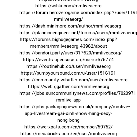
https://wibki.com/mmliveaeorg
https://forum.herozerogame.com/index.php?/user/119
mmliveaeorg/
https://dash.minimore.com/author/mmliveaeorg
https://planningengineer.net/forums/users/mmliveaeorg
https://forums.bighugegames.com/index.php?
members/mmliveaeorg.43982/about
https://bandori.party/user/317620/mmliveaeorg/
https://events.opensuse.org/users/675774
https://routinehub.co/user/mmliveaeorg
https://pumpyoursound.com/u/user/1518191
https://community.wibutler.com/user/mmliveaeorg
https://web.ggather.com/mmliveaeorg
https://jobs.suncommunitynews.com/profiles/7020971
mmlive-app
https://jobs.packagingnews.co.uk/company/mmlive-
app-livestream-gai-xinh-show-hang-sexy-
nong-bong
https://we-xpats.com/en/member/59752/
https://mecabricks.com/en/user/mmliveaeorg