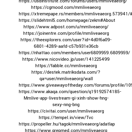
https://usdinstitute.com/forums/users/mmliveaeorg/
https://cgmood.com/mmliveaeorg
https://xtremepape.rs/members/mmliveaeorg.573941/
https://slidehtml5.com/homepage/zekm#About
https://www.adpost.com/u/mmliveaeorg/
https://joinentre.com/profile/mmliveaeorg
https://theexplorers.com/user?id=4d0f6a09-
6801-4289-aafd-c57b931e36cb
https://nhattao.com/members/user6809959.6809959/
https://www.nicovideo.jp/user/141225499
https://fabble.cc/mmliveaeorg
https://destek.matriksdata.com/?
qa=user/mmliveaeorg/wall
https://www.giveawayoftheday.com/forums/profile/1
https://www.akaqa.com/question/q19192574185-
Mmlive-app-livestream-gi-xinh-show-hng-
sexy-nng-bng
https://civitai.com/user/mmliveaeorg
https://tempel.in/view/Tvc
https://propeller.hu/tagok/mmliveaeorg/adatlap
https://www.grepmed.com/mmliveaeorg