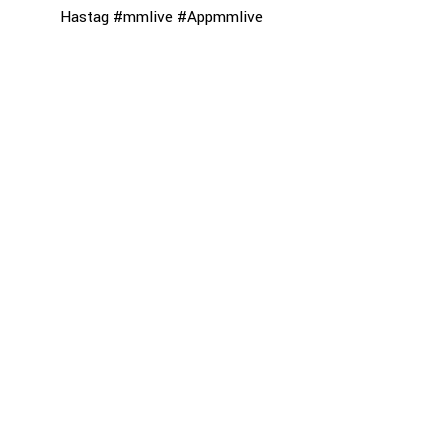
Hastag #mmlive #Appmmlive