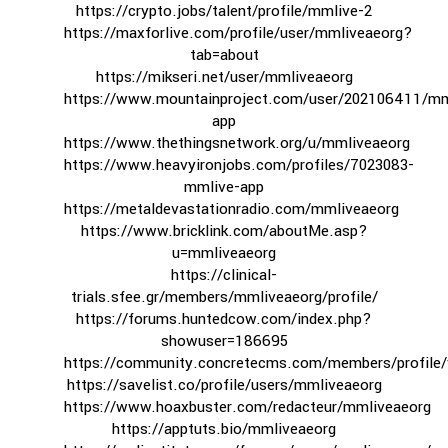
https://crypto.jobs/talent/profile/mmlive-2
https://maxforlive.com/profile/user/mmliveaeorg?
tab=about
https://mikseri.net/user/mmliveaeorg
https://www.mountainproject.com/user/202106411/mm
app
https://www.thethingsnetwork.org/u/mmliveaeorg
https://www.heavyironjobs.com/profiles/7023083-
mmlive-app
https://metaldevastationradio.com/mmliveaeorg
https://www.bricklink.com/aboutMe.asp?
u=mmliveaeorg
https://clinical-
trials.sfee.gr/members/mmliveaeorg/profile/
https://forums.huntedcow.com/index.php?
showuser=186695
https://community.concretecms.com/members/profile
https://savelist.co/profile/users/mmliveaeorg
https://www.hoaxbuster.com/redacteur/mmliveaeorg
https://apptuts.bio/mmliveaeorg