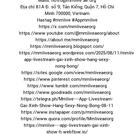
Mails: hotro@mmlive.ae.org
Địa chỉ 81A Đ. số 9, Tân Kiểng, Quận 7, Hồ Chí
Minh 700000, Vietnam
Hastag #mmlive #Appmmlive
https://x.com/mmliveaeorg
https://www.youtube.com/@mmliveaeorg/about
https://about.me/mmliveaeorg
https://mmliveaeorg.blogspot.com/
https://mmliveaeorg.wordpress.com/2025/08/11/mmliv
app-livestream-gai-xinh-show-hang-sexy-
nong-bong/
https://sites.google.com/view/mmliveaeorg
https://www.pinterest.com/mmliveaeorg/
https://www.tumblr.com/mmliveaeorg
https://www.goodreads.com/mmliveaeorg
https://telegra.ph/Mmlive---App-Livestream-
Gai-Xinh-Show-Hang-Sexy-Nong-Bong-08-11
https://www.instapaper.com/p/mmliveaeorg
https://www.quora.com/profile/Mmliveaeorg
https://mmlive---app-livestream-gai-xinh-
show-h.webflow.io/