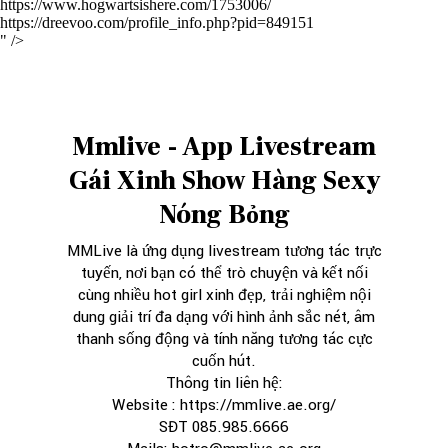
https://www.hogwartsishere.com/1753006/
https://dreevoo.com/profile_info.php?pid=849151
" />
Mmlive - App Livestream
Gái Xinh Show Hàng Sexy
Nóng Bỏng
MMLive
là ứng dụng livestream tương tác trực
tuyến, nơi bạn có thể trò chuyện và kết nối
cùng nhiều hot girl xinh đẹp, trải nghiệm nội
dung giải trí đa dạng với hình ảnh sắc nét, âm
thanh sống động và tính năng tương tác cực
cuốn hút.
Thông tin liên hệ:
Website :
https://mmlive.ae.org/
SĐT 085.985.6666