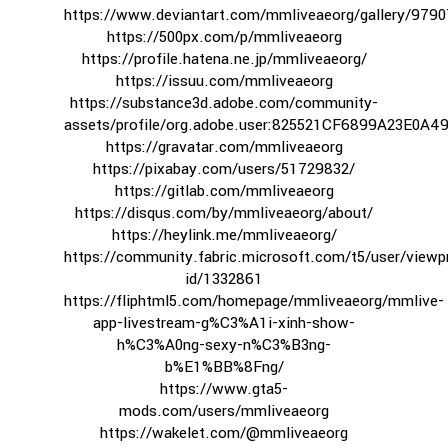
https://www.deviantart.com/mmliveaeorg/gallery/979
https://500px.com/p/mmliveaeorg
https://profile.hatena.ne.jp/mmliveaeorg/
https://issuu.com/mmliveaeorg
https://substance3d.adobe.com/community-
assets/profile/org.adobe.user:825521CF6899A23E0A
https://gravatar.com/mmliveaeorg
https://pixabay.com/users/51729832/
https://gitlab.com/mmliveaeorg
https://disqus.com/by/mmliveaeorg/about/
https://heylink.me/mmliveaeorg/
https://community.fabric.microsoft.com/t5/user/viewpr
id/1332861
https://fliphtml5.com/homepage/mmliveaeorg/mmlive-
app-livestream-g%C3%A1i-xinh-show-
h%C3%A0ng-sexy-n%C3%B3ng-
b%E1%BB%8Fng/
https://www.gta5-
mods.com/users/mmliveaeorg
https://wakelet.com/@mmliveaeorg