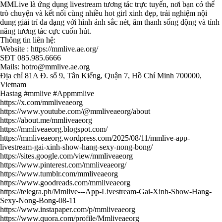
MMLive là ứng dụng livestream tương tác trực tuyến, nơi bạn có thể
trò chuyện và kết nối cùng nhiều hot girl xinh đẹp, trải nghiệm nội
dung giải trí đa dạng với hình ảnh sắc nét, âm thanh sống động và tính
năng tương tác cực cuốn hút.
Thông tin liên hệ:
Website :
https://mmlive.ae.org/
SĐT 085.985.6666
Mails: hotro@mmlive.ae.org
Địa chỉ 81A Đ. số 9, Tân Kiểng, Quận 7, Hồ Chí Minh 700000,
Vietnam
Hastag #mmlive #Appmmlive
https://x.com/mmliveaeorg
https://www.youtube.com/@mmliveaeorg/about
https://about.me/mmliveaeorg
https://mmliveaeorg.blogspot.com/
https://mmliveaeorg.wordpress.com/2025/08/11/mmlive-app-
livestream-gai-xinh-show-hang-sexy-nong-bong/
https://sites.google.com/view/mmliveaeorg
https://www.pinterest.com/mmliveaeorg/
https://www.tumblr.com/mmliveaeorg
https://www.goodreads.com/mmliveaeorg
https://telegra.ph/Mmlive---App-Livestream-Gai-Xinh-Show-Hang-
Sexy-Nong-Bong-08-11
https://www.instapaper.com/p/mmliveaeorg
https://www.quora.com/profile/Mmliveaeorg