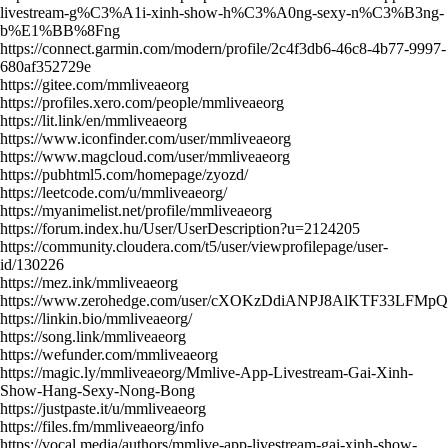
livestream-g%C3%A1i-xinh-show-h%C3%A0ng-sexy-n%C3%B3ng-
b%E1%BB%8Fng
https://connect.garmin.com/modern/profile/2c4f3db6-46c8-4b77-9997-
680af352729e
https://gitee.com/mmliveaeorg
https://profiles.xero.com/people/mmliveaeorg
https://lit.link/en/mmliveaeorg
https://www.iconfinder.com/user/mmliveaeorg
https://www.magcloud.com/user/mmliveaeorg
https://pubhtml5.com/homepage/zyozd/
https://leetcode.com/u/mmliveaeorg/
https://myanimelist.net/profile/mmliveaeorg
https://forum.index.hu/User/UserDescription?u=2124205
https://community.cloudera.com/t5/user/viewprofilepage/user-
id/130226
https://mez.ink/mmliveaeorg
https://www.zerohedge.com/user/cXOKzDdiANPJ8AlKTF33LFMp
https://linkin.bio/mmliveaeorg/
https://song.link/mmliveaeorg
https://wefunder.com/mmliveaeorg
https://magic.ly/mmliveaeorg/Mmlive-App-Livestream-Gai-Xinh-
Show-Hang-Sexy-Nong-Bong
https://justpaste.it/u/mmliveaeorg
https://files.fm/mmliveaeorg/info
https://vocal.media/authors/mmlive-app-livestream-gai-xinh-show-