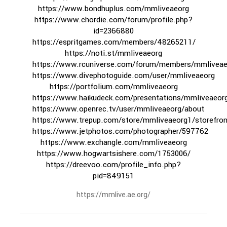
https://www.bondhuplus.com/mmliveaeorg
https://www.chordie.com/forum/profile.php?
id=2366880
https://espritgames.com/members/48265211/
https://noti.st/mmliveaeorg
https://www.rcuniverse.com/forum/members/mmliveae
https://www.divephotoguide.com/user/mmliveaeorg
https://portfolium.com/mmliveaeorg
https://www.haikudeck.com/presentations/mmliveaeor
https://www.openrec.tv/user/mmliveaeorg/about
https://www.trepup.com/store/mmliveaeorg1/storefron
https://www.jetphotos.com/photographer/597762
https://www.exchangle.com/mmliveaeorg
https://www.hogwartsishere.com/1753006/
https://dreevoo.com/profile_info.php?
pid=849151
https://mmlive.ae.org/