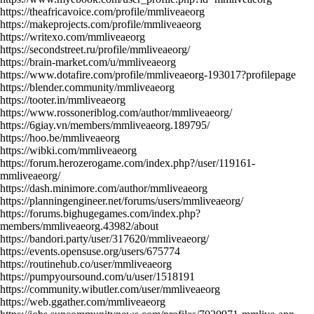
https://theafricavoice.com/profile/mmliveaeorg
https://makeprojects.com/profile/mmliveaeorg
https://writexo.com/mmliveaeorg
https://secondstreet.ru/profile/mmliveaeorg/
https://brain-market.com/u/mmliveaeorg
https://www.dotafire.com/profile/mmliveaeorg-193017?profilepage
https://blender.community/mmliveaeorg
https://tooter.in/mmliveaeorg
https://www.rossoneriblog.com/author/mmliveaeorg/
https://6giay.vn/members/mmliveaeorg.189795/
https://hoo.be/mmliveaeorg
https://wibki.com/mmliveaeorg
https://forum.herozerogame.com/index.php?/user/119161-
mmliveaeorg/
https://dash.minimore.com/author/mmliveaeorg
https://planningengineer.net/forums/users/mmliveaeorg/
https://forums.bighugegames.com/index.php?
members/mmliveaeorg.43982/about
https://bandori.party/user/317620/mmliveaeorg/
https://events.opensuse.org/users/675774
https://routinehub.co/user/mmliveaeorg
https://pumpyoursound.com/u/user/1518191
https://community.wibutler.com/user/mmliveaeorg
https://web.ggather.com/mmliveaeorg