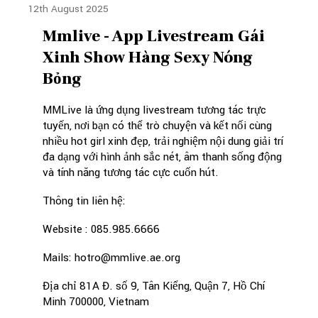
12th August 2025
Mmlive - App Livestream Gái
Xinh Show Hàng Sexy Nóng
Bỏng
MMLive là ứng dụng livestream tương tác trực
tuyến, nơi bạn có thể trò chuyện và kết nối cùng
nhiều hot girl xinh đẹp, trải nghiệm nội dung giải trí
đa dạng với hình ảnh sắc nét, âm thanh sống động
và tính năng tương tác cực cuốn hút.
Thông tin liên hệ:
Website : 085.985.6666
Mails: hotro@mmlive.ae.org
Địa chỉ 81A Đ. số 9, Tân Kiểng, Quận 7, Hồ Chí
Minh 700000, Vietnam