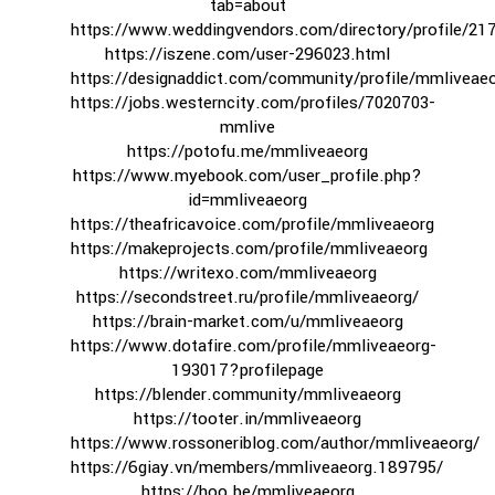
tab=about
https://www.weddingvendors.com/directory/profile/21
https://iszene.com/user-296023.html
https://designaddict.com/community/profile/mmliveaeo
https://jobs.westerncity.com/profiles/7020703-
mmlive
https://potofu.me/mmliveaeorg
https://www.myebook.com/user_profile.php?
id=mmliveaeorg
https://theafricavoice.com/profile/mmliveaeorg
https://makeprojects.com/profile/mmliveaeorg
https://writexo.com/mmliveaeorg
https://secondstreet.ru/profile/mmliveaeorg/
https://brain-market.com/u/mmliveaeorg
https://www.dotafire.com/profile/mmliveaeorg-
193017?profilepage
https://blender.community/mmliveaeorg
https://tooter.in/mmliveaeorg
https://www.rossoneriblog.com/author/mmliveaeorg/
https://6giay.vn/members/mmliveaeorg.189795/
https://hoo.be/mmliveaeorg