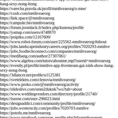
hang-sexy-nong-bong
https://varecha.pravda.sk/profil/mmliveaeorg/o-mne/
https://coub.com/mmliveaeorg
https://link.space/@mmliveaeorg
https://campsite.bio/mmliveaeorg
https://forum.joomlack.fr/index.php/kunena/profile
https://yamap.com/users/4748870
https://poipiku.com/12167609/
https://www.robot-forum.com/user/225562-mmliveaeorg/#about
https://jobs.landscapeindustrycareers.org/profiles/7020293-mmlive
https://jobs.foodtechconnect.com/companies/mmliveaeorg/
https://medibang.com/author/27307061/
https://www.algebra.com/tutors/aboutme.mpl?userid=mmliveaeorg
https://evently.pl/profile/mmlive-app-livestream-gai-xinh-show-hang-
sexy-nong-bong
https://3dlancer.net/profile/u1125381
https://svetelektro.com/clenovia/mmliveaeorg/
https://www.proko.com/@mmliveaeorg/activity
https://slideslive.com/smm2duknk7wu?tab=about
https://www.weddingvendors.com/directory/profile/21740/
https://iszene.com/user-296023.html
https://designaddict.com/community/profile/mmliveaeorg/
https://jobs.westerncity.com/profiles/7020703-mmlive
https://potofu.me/mmliveaeorg
https://www.myebook.com/user_profile.php?id=mmliveaeorg