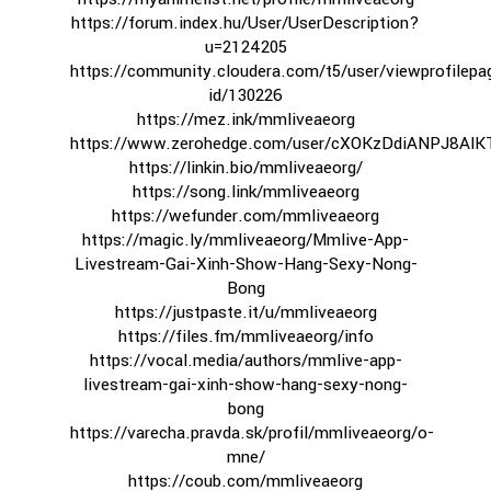
https://forum.index.hu/User/UserDescription?
u=2124205
https://community.cloudera.com/t5/user/viewprofilepa
id/130226
https://mez.ink/mmliveaeorg
https://www.zerohedge.com/user/cXOKzDdiANPJ8Al
https://linkin.bio/mmliveaeorg/
https://song.link/mmliveaeorg
https://wefunder.com/mmliveaeorg
https://magic.ly/mmliveaeorg/Mmlive-App-
Livestream-Gai-Xinh-Show-Hang-Sexy-Nong-
Bong
https://justpaste.it/u/mmliveaeorg
https://files.fm/mmliveaeorg/info
https://vocal.media/authors/mmlive-app-
livestream-gai-xinh-show-hang-sexy-nong-
bong
https://varecha.pravda.sk/profil/mmliveaeorg/o-
mne/
https://coub.com/mmliveaeorg